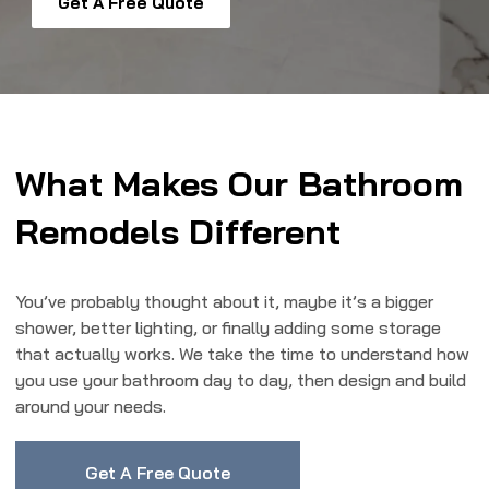
Get A Free Quote
What Makes Our Bathroom
Remodels Different
You’ve probably thought about it, maybe it’s a bigger
shower, better lighting, or finally adding some storage
that actually works. We take the time to understand how
you use your bathroom day to day, then design and build
around your needs.
Get A Free Quote