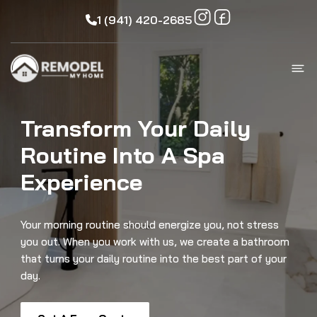
1 (941) 420-2685
Transform Your Daily
Routine Into A Spa
Experience
Your morning routine should energize you, not stress
you out. When you work with us, we create a bathroom
that turns your daily routine into the best part of your
day.