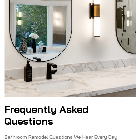
Frequently Asked
Questions
Bathroom Remodel Questions We Hear Every Day