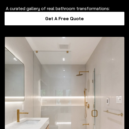
A curated gallery of real bathroom transformations:
Get A Free Quote