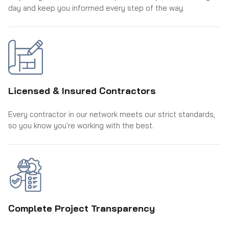
day and keep you informed every step of the way.
Licensed & Insured Contractors
Every contractor in our network meets our strict standards,
so you know you're working with the best.
Complete Project Transparency