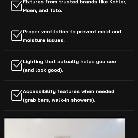
Fixtures from trusted brands like Kohler,
Moen, and Toto.
Proper ventilation to prevent mold and
moisture issues.
Lighting that actually helps you see
(and look good).
Accessibility features when needed
(grab bars, walk-in showers).