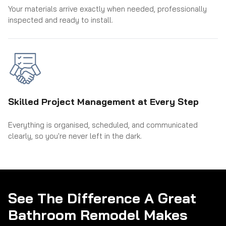
Your materials arrive exactly when needed, professionally
inspected and ready to install.
Skilled Project Management at Every Step
Everything is organised, scheduled, and communicated
clearly, so you're never left in the dark.
See The Difference A Great
Bathroom Remodel Makes