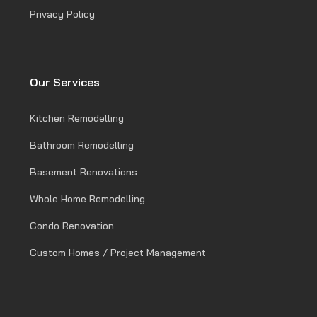
Privacy Policy
Our Services
Kitchen Remodelling
Bathroom Remodelling
Basement Renovations
Whole Home Remodelling
Condo Renovation
Custom Homes / Project Management