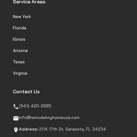
Service Areas
New York
Florida
Illinois
Arizona
Texas
Virginia
Contact Us
(941) 420-2685
info@remodelmyhomeusa.com
Address:
2114 17th St, Sarasota, FL 34234