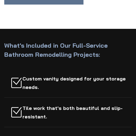
What's Included in Our Full-Service
Bathroom Remodelling Projects:
Custom vanity designed for your storage
needs.
Tile work that's both beautiful and slip-
resistant.