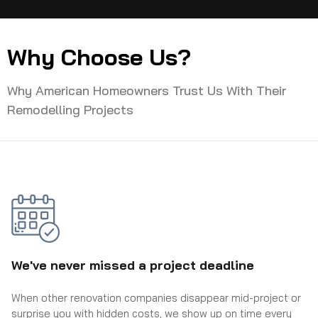
Why Choose Us?
Why American Homeowners Trust Us With Their
Remodelling Projects
We've never missed a project deadline
When other renovation companies disappear mid-project or
surprise you with hidden costs, we show up on time every