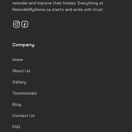
remodel and improve their homes. Everything at
RemodelMyHome.ca starts and ends with trust.
Company
Home
About Us
Gallery
Testimonials
Blog
Contact Us
FAQ