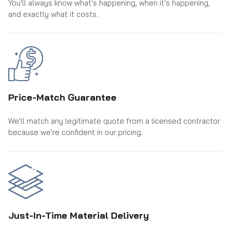
You'll always know what's happening, when it's happening,
and exactly what it costs.
Price-Match Guarantee
We'll match any legitimate quote from a licensed contractor
because we're confident in our pricing.
Just-In-Time Material Delivery