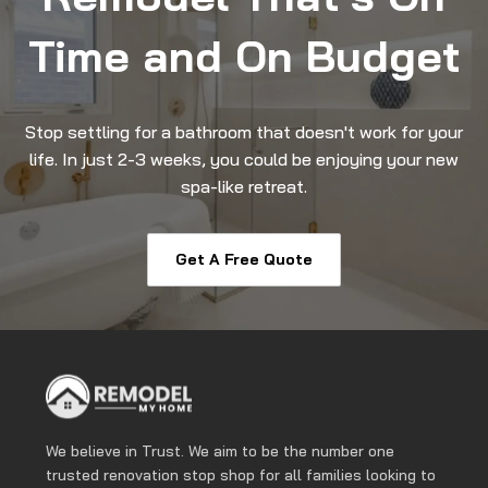
Time and On Budget
Stop settling for a bathroom that doesn't work for your
life. In just 2-3 weeks, you could be enjoying your new
spa-like retreat.
Get A Free Quote
We believe in Trust. We aim to be the number one
trusted renovation stop shop for all families looking to