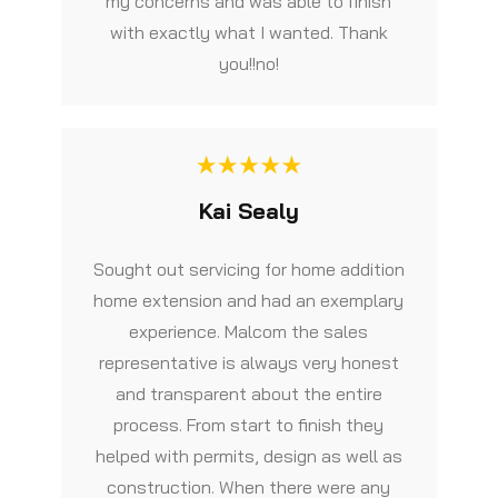
my concerns and was able to finish
with exactly what I wanted. Thank
you!!no!
Kai Sealy
Sought out servicing for home addition
home extension and had an exemplary
experience. Malcom the sales
representative is always very honest
and transparent about the entire
process. From start to finish they
helped with permits, design as well as
construction. When there were any