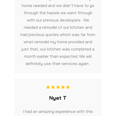
home needed and we didn’t have to go
through the hassle we went through
with our previous developers . We
needed a remodel of our kitchen and
had previous quotes which was far from
what remodel my home provided and
just that, our kitchen was completed a
month earlier than expected. We will
definitely use their services again .
Nyat T
I had an amazing experience with this