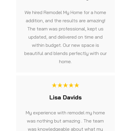
We hired Remodel My Home for a home
addition, and the results are amazing!
The team was professional, kept us
updated, and delivered on time and
within budget. Our new space is
beautiful and blends perfectly with our
home.
Lisa Davids
My experience with remodel my home
was nothing but amazing . The team
was knowledgeable about what my