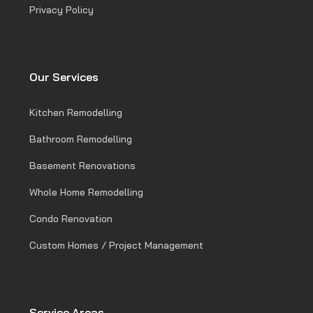
Privacy Policy
Our Services
Kitchen Remodelling
Bathroom Remodelling
Basement Renovations
Whole Home Remodelling
Condo Renovation
Custom Homes / Project Management
Service Areas