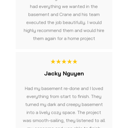
had everything we wanted in the
basement and Crane and his team
executed the job beautifully. I would
highly recommend them and would hire
them again for a home project
Jacky Nguyen
Had my basement re-done and I loved
everything from start to finish. They
turned my dark and creepy basement
into a lively cozy space. The project
was smooth-sailing, they listened to all