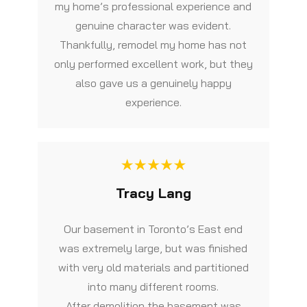
my home’s professional experience and
genuine character was evident.
Thankfully, remodel my home has not
only performed excellent work, but they
also gave us a genuinely happy
experience.
Tracy Lang
Our basement in Toronto’s East end
was extremely large, but was finished
with very old materials and partitioned
into many different rooms.
After demolition the basement was