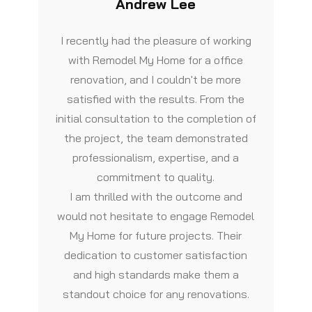
Andrew Lee
I recently had the pleasure of working
with Remodel My Home for a office
renovation, and I couldn't be more
satisfied with the results. From the
initial consultation to the completion of
the project, the team demonstrated
professionalism, expertise, and a
commitment to quality.
I am thrilled with the outcome and
would not hesitate to engage Remodel
My Home for future projects. Their
dedication to customer satisfaction
and high standards make them a
standout choice for any renovations.