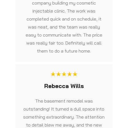
company building my cosmetic
injectable clinic. The work was
completed quick and on schedule, it
was neat, and the team was really
easy to communicate with. The price
was really fair too. Definitely will call
them to do a future home.
Rebecca Wills
The basement remodel was
outstanding! It turned a dull space into
something extraordinary. The attention
to detail blew me away, and the new