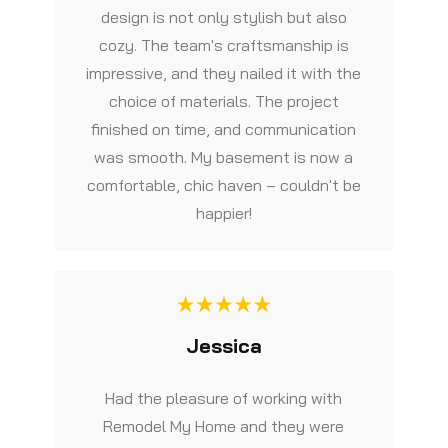
design is not only stylish but also
cozy. The team's craftsmanship is
impressive, and they nailed it with the
choice of materials. The project
finished on time, and communication
was smooth. My basement is now a
comfortable, chic haven – couldn't be
happier!
Jessica
Had the pleasure of working with
Remodel My Home and they were