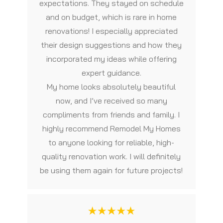
expectations. They stayed on schedule
and on budget, which is rare in home
renovations! I especially appreciated
their design suggestions and how they
incorporated my ideas while offering
expert guidance.
My home looks absolutely beautiful
now, and I’ve received so many
compliments from friends and family. I
highly recommend Remodel My Homes
to anyone looking for reliable, high-
quality renovation work. I will definitely
be using them again for future projects!