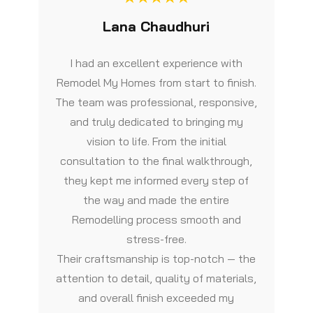
Lana Chaudhuri
I had an excellent experience with
Remodel My Homes from start to finish.
The team was professional, responsive,
and truly dedicated to bringing my
vision to life. From the initial
consultation to the final walkthrough,
they kept me informed every step of
the way and made the entire
Remodelling process smooth and
stress-free.
Their craftsmanship is top-notch — the
attention to detail, quality of materials,
and overall finish exceeded my