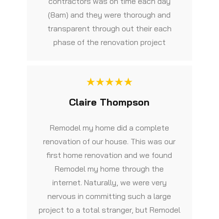
contractors was on time each day
(8am) and they were thorough and
transparent through out their each
phase of the renovation project
Claire Thompson
Remodel my home did a complete
renovation of our house. This was our
first home renovation and we found
Remodel my home through the
internet. Naturally, we were very
nervous in committing such a large
project to a total stranger, but Remodel