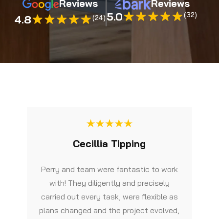
Reviews
Reviews
5.0
(32)
4.8
(24)
Cecillia Tipping
Perry and team were fantastic to work
with! They diligently and precisely
carried out every task, were flexible as
plans changed and the project evolved,