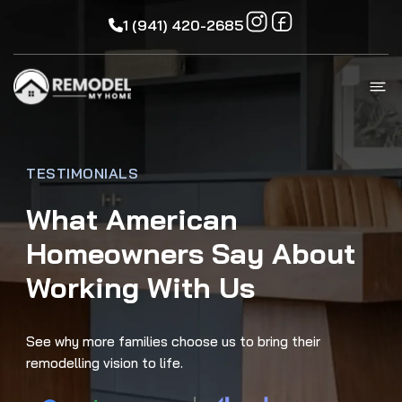
1 (941) 420-2685
TESTIMONIALS
What American
Homeowners Say About
Working With Us
See why more families choose us to bring their
remodelling vision to life.