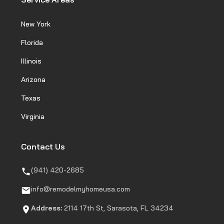
New York
Florida
Illinois
Arizona
Texas
Virginia
Contact Us
(941) 420-2685
info@remodelmyhomeusa.com
Address:
2114 17th St, Sarasota, FL 34234