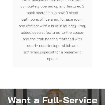
completely opened up and featured 2
back bedrooms, a new 3 piece
bathroom, office area, furnace room,
and wet bar with a built in laundry. They
added special features to the space,
and the cork flooring matched with
quartz countertops which are
extremely special for a basement
space
Want a Full-Service