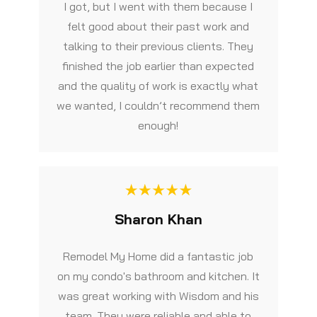
I got, but I went with them because I
felt good about their past work and
talking to their previous clients. They
finished the job earlier than expected
and the quality of work is exactly what
we wanted, I couldn’t recommend them
enough!
Sharon Khan
Remodel My Home did a fantastic job
on my condo's bathroom and kitchen. It
was great working with Wisdom and his
team. They were reliable and able to