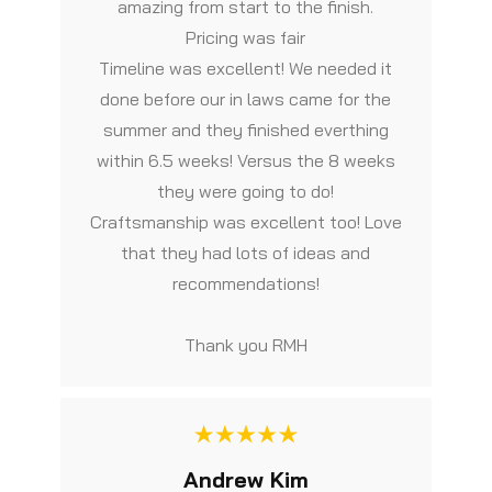
amazing from start to the finish.
Pricing was fair
Timeline was excellent! We needed it
done before our in laws came for the
summer and they finished everthing
within 6.5 weeks! Versus the 8 weeks
they were going to do!
Craftsmanship was excellent too! Love
that they had lots of ideas and
recommendations!
Thank you RMH
Andrew Kim