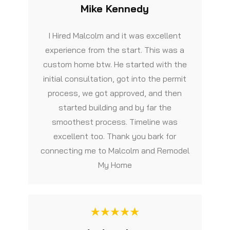
Mike Kennedy
I Hired Malcolm and it was excellent
experience from the start. This was a
custom home btw. He started with the
initial consultation, got into the permit
process, we got approved, and then
started building and by far the
smoothest process. Timeline was
excellent too. Thank you bark for
connecting me to Malcolm and Remodel
My Home