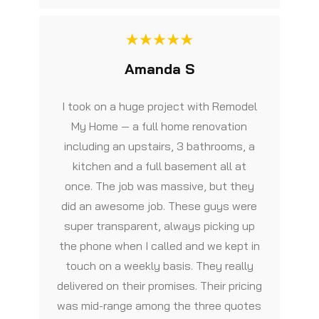
Amanda S
I took on a huge project with Remodel
My Home — a full home renovation
including an upstairs, 3 bathrooms, a
kitchen and a full basement all at
once. The job was massive, but they
did an awesome job. These guys were
super transparent, always picking up
the phone when I called and we kept in
touch on a weekly basis. They really
delivered on their promises. Their pricing
was mid-range among the three quotes