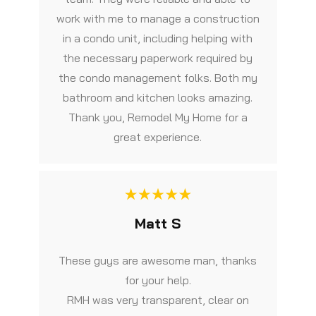
work with me to manage a construction
in a condo unit, including helping with
the necessary paperwork required by
the condo management folks. Both my
bathroom and kitchen looks amazing.
Thank you, Remodel My Home for a
great experience.
Matt S
These guys are awesome man, thanks
for your help.
RMH was very transparent, clear on