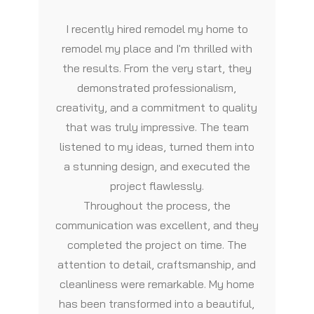
I recently hired remodel my home to
remodel my place and I'm thrilled with
the results. From the very start, they
demonstrated professionalism,
creativity, and a commitment to quality
that was truly impressive. The team
listened to my ideas, turned them into
a stunning design, and executed the
project flawlessly.
Throughout the process, the
communication was excellent, and they
completed the project on time. The
attention to detail, craftsmanship, and
cleanliness were remarkable. My home
has been transformed into a beautiful,