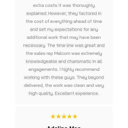
extra costs it was thoroughly
explained. However, they factored in
the cost of everything ahead of time
and set my expectations for any
additional work that may have been
necessary. The time line was great and
the sales rep Malcom was extremely
knowledgeable and charismatic in all
engagements. I highly recommend
working with these guys. They beyond
delivered, the work was clean and very
high quality. Excellent experience.