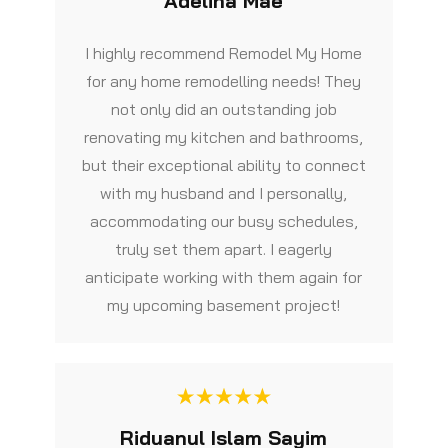
Adelina Mae
I highly recommend Remodel My Home
for any home remodelling needs! They
not only did an outstanding job
renovating my kitchen and bathrooms,
but their exceptional ability to connect
with my husband and I personally,
accommodating our busy schedules,
truly set them apart. I eagerly
anticipate working with them again for
my upcoming basement project!
Riduanul Islam Sayim