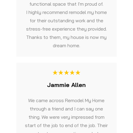
functional space that I'm proud of.
I highly recommend remodel my home
for their outstanding work and the
stress-free experience they provided.
Thanks to them, my house is now my
dream home.
Jammie Allen
We came across Remodel My Home
through a friend and I can say one
thing. We were very impressed from
start of the job to end of the job. Their