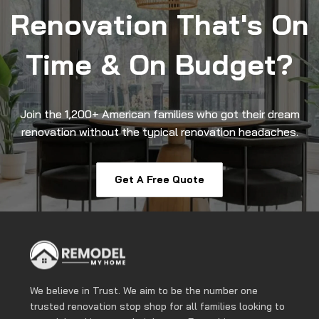
Renovation That's On
Time & On Budget?
Join the 1,200+ American families who got their dream
renovation without the typical renovation headaches.
Get A Free Quote
We believe in Trust. We aim to be the number one
trusted renovation stop shop for all families looking to