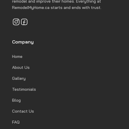
remodel and improve their homes. Everything at
RemodelMyHome.ca starts and ends with trust.
Company
Home
About Us
Gallery
Testimonials
Blog
Contact Us
FAQ