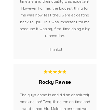
timeline and their quality was excellent.
However, For me, the biggest thing for
me was how fast they were at getting
back to you. This was important for me
because it was my first time doing a big
renovation.
Thanks!
Rocky Rawse
The guys came in and did an absolutely
amazing job! Everything ran on time and
went smoothly. Malcolm ensured we