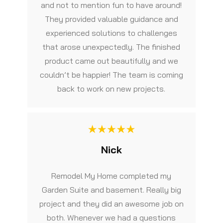
and not to mention fun to have around!
They provided valuable guidance and
experienced solutions to challenges
that arose unexpectedly. The finished
product came out beautifully and we
couldn’t be happier! The team is coming
back to work on new projects.
Nick
Remodel My Home completed my
Garden Suite and basement. Really big
project and they did an awesome job on
both. Whenever we had a questions