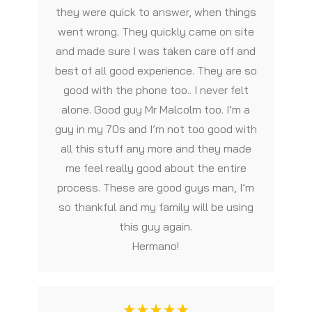
they were quick to answer, when things
went wrong. They quickly came on site
and made sure I was taken care off and
best of all good experience. They are so
good with the phone too.. I never felt
alone. Good guy Mr Malcolm too. I’m a
guy in my 70s and I’m not too good with
all this stuff any more and they made
me feel really good about the entire
process. These are good guys man, I’m
so thankful and my family will be using
this guy again.
Hermano!