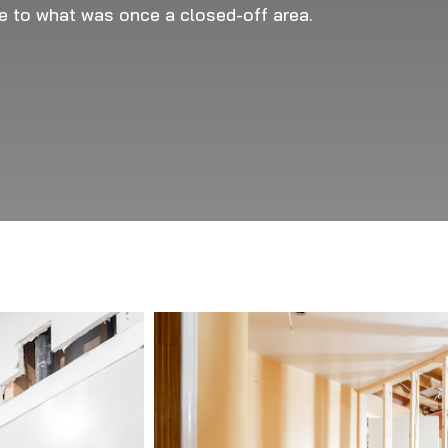
se to what was once a closed-off area.