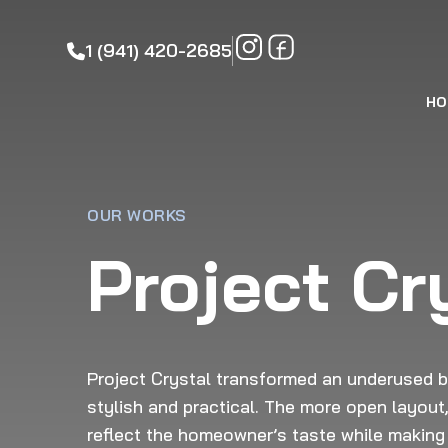
1 (941) 420-2685
HO
OUR WORKS
Project Cr
Project Crystal transformed an underused ba
stylish and practical. The more open layout,
reflect the homeowner’s taste while making 