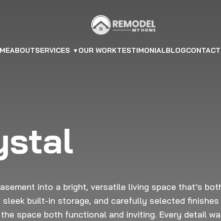
ME
ABOUT
SERVICES
OUR WORK
TESTIMONIAL
BLOG
CONTACT
ystal
sement into a bright, versatile living space that’s bot
 sleek built-in storage, and carefully selected finishes
the space both functional and inviting. Every detail w