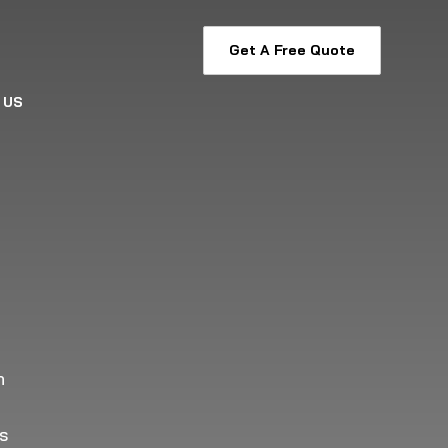
Get A Free Quote
 US
h
as