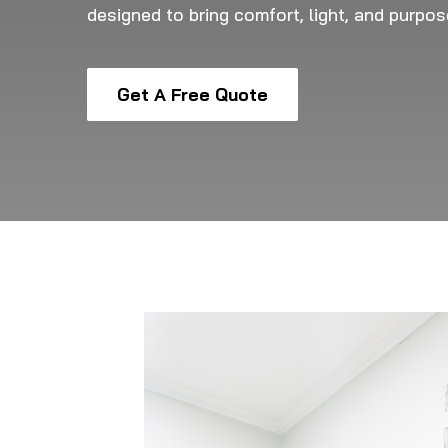
designed to bring comfort, light, and purpo
Get A Free Quote